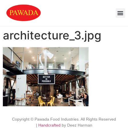
architecture_3.jpg
Copyright © Pawada Food Industries. All Rights Reserved
|
Handcrafted
by Deez Harman