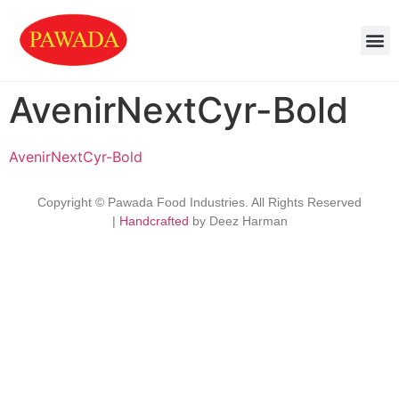
AvenirNextCyr-Bold
AvenirNextCyr-Bold
Copyright © Pawada Food Industries. All Rights Reserved
|
Handcrafted
by Deez Harman