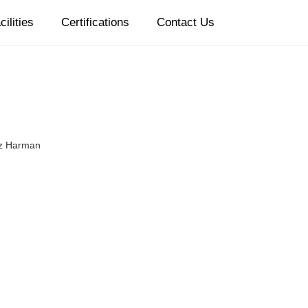
cilities
Certifications
Contact Us
z Harman