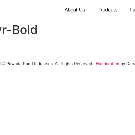
About Us
Products
Fa
r-Bold
t © Pawada Food Industries. All Rights Reserved |
Handcrafted
by Dee