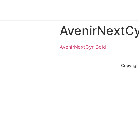
AvenirNextCy
AvenirNextCyr-Bold
Copyrigh