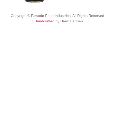
Copyright © Pawada Food Industries. All Rights Reserved
|
Handcrafted
by Deez Harman