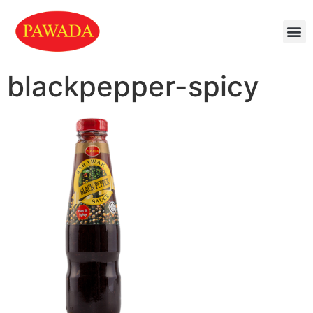
blackpepper-spicy