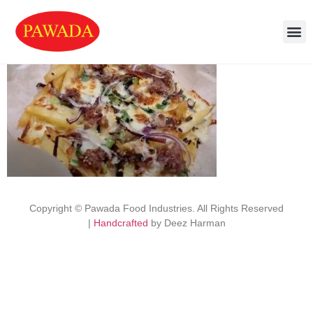
Copyright © Pawada Food Industries. All Rights Reserved
|
Handcrafted
by Deez Harman