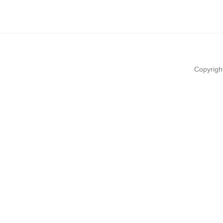
Copyrigh