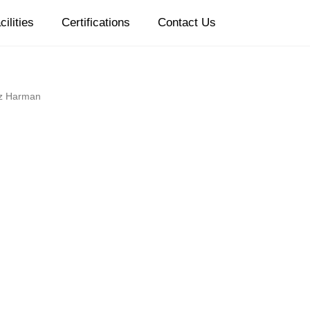
cilities
Certifications
Contact Us
z Harman