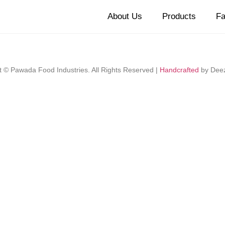
About Us
Products
Fa
t © Pawada Food Industries. All Rights Reserved |
Handcrafted
by Dee