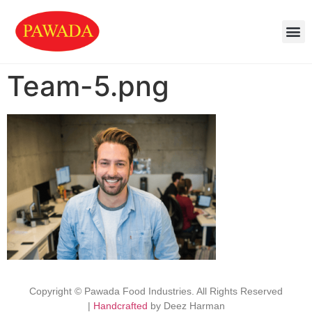
Team-5.png
Copyright © Pawada Food Industries. All Rights Reserved
|
Handcrafted
by Deez Harman