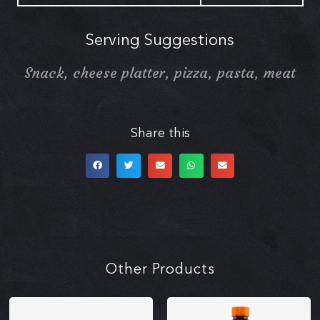
Serving Suggestions
Snack, cheese platter, pizza, pasta, meat
Share this
Other Products