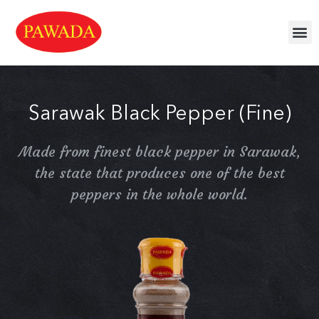
Sarawak Black Pepper (Fine)
Made from finest black pepper in Sarawak,
the state that produces one of the best
peppers in the whole world.