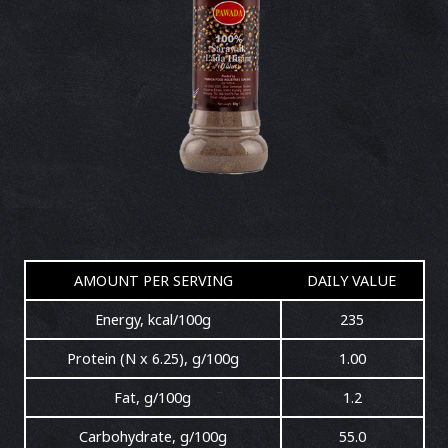
AMOUNT PER SERVING
DAILY VALUE
Energy, kcal/100g
235
Protein (N x 6.25), g/100g
1.00
Fat, g/100g
1.2
Carbohydrate, g/100g
55.0